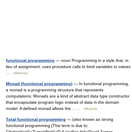
functional programming
— noun Programming in a style that, in
lieu of assignment, uses procedure calls to bind variables to values
…
Wiktionary
Monad (functional programming)
— In functional programming,
a monad is a programming structure that represents
computations. Monads are a kind of abstract data type constructor
that encapsulate program logic instead of data in the domain
model. A defined monad allows the… …
Wikipedia
Total functional programming
— (also known as strong
functional programming [This term is due to:
Citation|last1=Turner|first1=D.A.|author link=David Turner