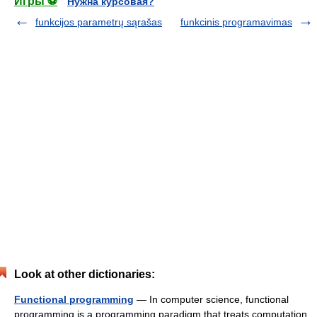
Игры ⚽
Нужна курсовая?
funkcijos parametrų sąrašas
funkcinis programavimas
Look at other dictionaries:
Functional programming
— In computer science, functional
programming is a programming paradigm that treats computation