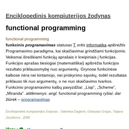
Enciklopedinis kompiuterijos žodynas
functional programming
functional programming
funkcinis
programavimas
statusas
T
sritis
informatika
apibrėžtis
Programavimo paradigma, kai skaičiavimai grindžiami funkcijomis.
Veiksmai išreiškiami funkcijų aprašais ir kreipiniais į funkcijas.
Funkcijos aprašas tiesiogiai (matematiškai) apibrėžia funkcijos
rezultato priklausomybę nuo argumentų. Grynose funkcinėse
kalbose nėra nei kintamojo, nei priskyrimo sąvokų, todėl rezultatas
priklauso tik nuo argumentų, o ne nuo skaičiavimo tvarkos.
Funkcinio programavimo kalbų pavyzdžiai: „Lisp“, „Scheme“,
„Miranda“.
atitikmenys
:
angl.
functional programming
ryšiai
:
dar
žiūrėk
–
programavimas
Enciklopedinis kompiuterijos žodynas
.
Valentina Dagienė, Gintautas Grigas, Tatjana
Jevsikova
.
2008
.