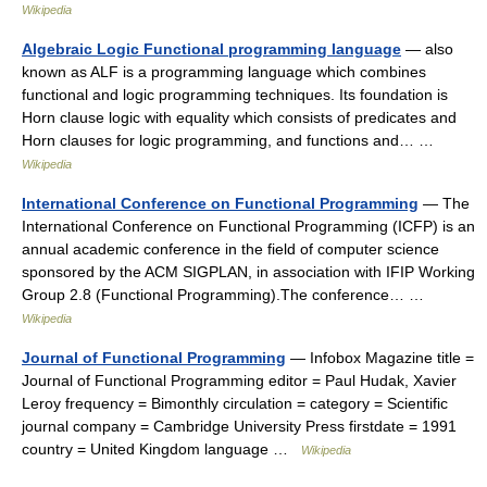
Wikipedia
Algebraic Logic Functional programming language
— also
known as ALF is a programming language which combines
functional and logic programming techniques. Its foundation is
Horn clause logic with equality which consists of predicates and
Horn clauses for logic programming, and functions and… …
Wikipedia
International Conference on Functional Programming
— The
International Conference on Functional Programming (ICFP) is an
annual academic conference in the field of computer science
sponsored by the ACM SIGPLAN, in association with IFIP Working
Group 2.8 (Functional Programming).The conference… …
Wikipedia
Journal of Functional Programming
— Infobox Magazine title =
Journal of Functional Programming editor = Paul Hudak, Xavier
Leroy frequency = Bimonthly circulation = category = Scientific
journal company = Cambridge University Press firstdate = 1991
country = United Kingdom language …
Wikipedia