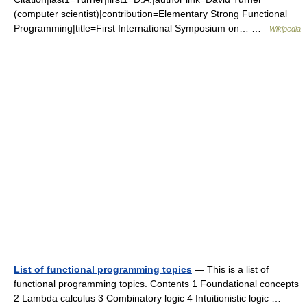
(computer scientist)|contribution=Elementary Strong Functional
Programming|title=First International Symposium on… …
Wikipedia
List of functional programming topics
— This is a list of
functional programming topics. Contents 1 Foundational concepts
2 Lambda calculus 3 Combinatory logic 4 Intuitionistic logic …