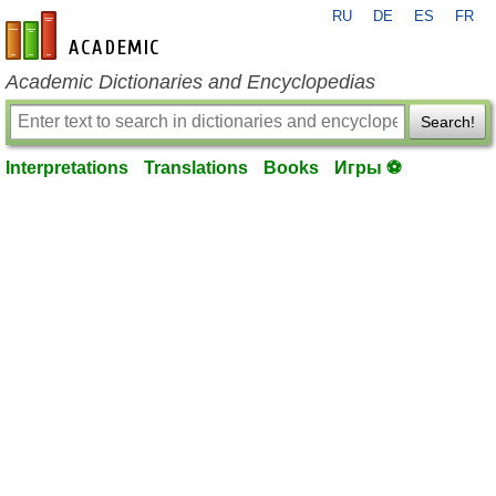
RU
DE
ES
FR
en-academic.com
Academic Dictionaries and Encyclopedias
Search!
Interpretations
Translations
Books
Игры ⚽