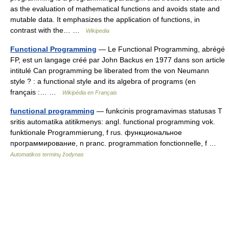
as the evaluation of mathematical functions and avoids state and
mutable data. It emphasizes the application of functions, in
contrast with the… …
Wikipedia
Functional Programming
— Le Functional Programming, abrégé
FP, est un langage créé par John Backus en 1977 dans son article
intitulé Can programming be liberated from the von Neumann
style ? : a functional style and its algebra of programs (en
français :… …
Wikipédia en Français
functional programming
— funkcinis programavimas statusas T
sritis automatika atitikmenys: angl. functional programming vok.
funktionale Programmierung, f rus. функциональное
программирование, n pranc. programmation fonctionnelle, f …
Automatikos terminų žodynas